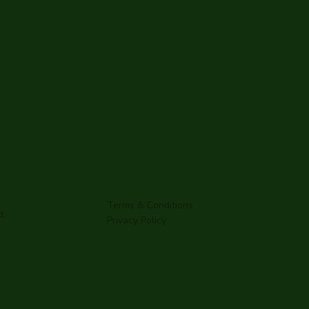
Terms & Conditions
d,
Privacy Policy