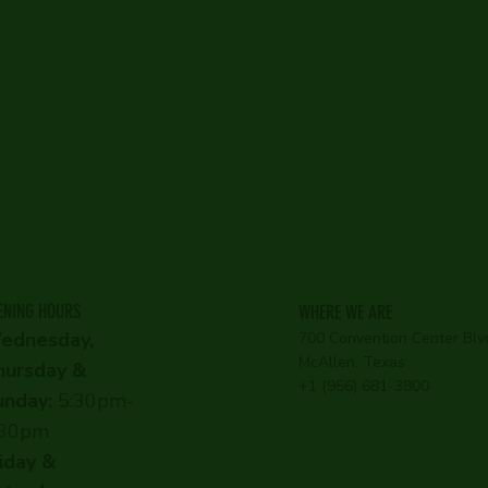
ENING HOURS
WHERE WE ARE
ednesday,
700 Convention Center Blv
McAllen, Texas
hursday &
+1 (956) 681-3800
unday:
5:30pm-
:30pm
iday &