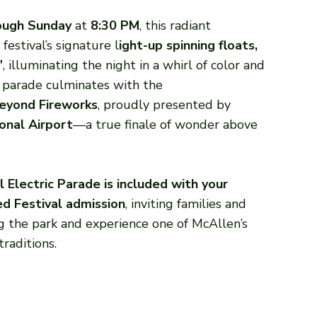
rough Sunday
at
8:30 PM
, this radiant
festival’s signature l
ight-up spinning floats,
”
, illuminating the night in a whirl of color and
s parade culminates with the
eyond Fireworks
, proudly presented by
onal Airport
—a true finale of wonder above
l Electric Parade is included with your
ed Festival admission
, inviting families and
ng the park and experience one of McAllen’s
raditions.