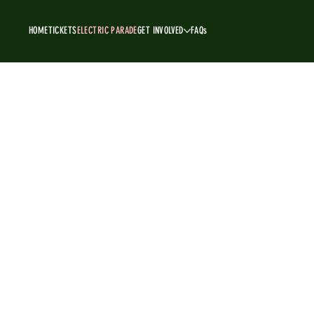
HOME
TICKETS
ELECTRIC PARADE
GET INVOLVED
FAQs