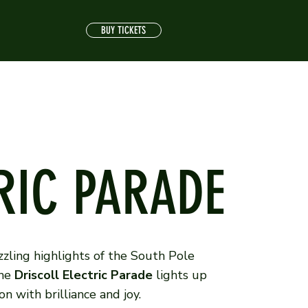
BUY TICKETS
RIC PARADE
zling highlights of the South Pole
the
Driscoll Electric Parade
lights up
n with brilliance and joy.