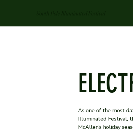
South Pole Illuminated Festival
ELECT
As one of the most daz
Illuminated Festival, 
McAllen’s holiday seaso