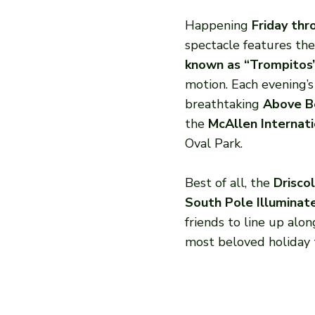
Happening
Friday th
spectacle features the 
known as “Trompitos
motion. Each evening’
breathtaking
Above B
the
McAllen Internati
Oval Park.
Best of all, the
Driscol
South Pole Illuminat
friends to line up alo
most beloved holiday t