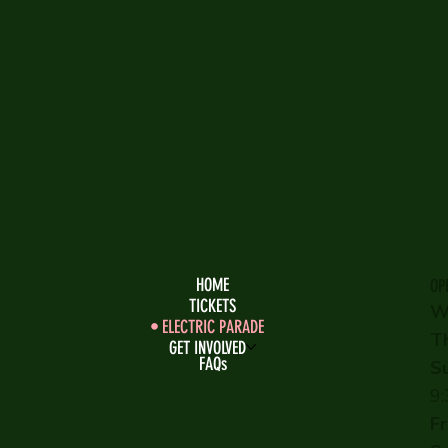
HOME
OP
TICKETS
W
ELECTRIC PARADE
T
GET INVOLVED
FAQs
S
9
Fr